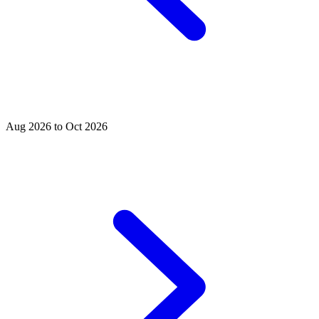
Aug 2026 to Oct 2026