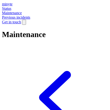
minyte
Status
Maintenance
Previous incidents
Get in touch
Maintenance