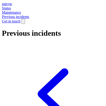
minyte
Status
Maintenance
Previous incidents
Get in touch
Previous incidents