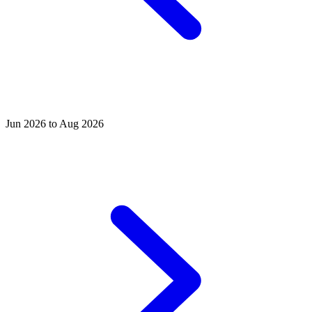
Jun 2026 to Aug 2026